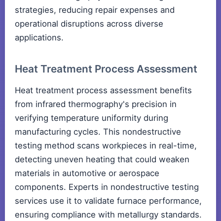
strategies, reducing repair expenses and
operational disruptions across diverse
applications.
Heat Treatment Process Assessment
Heat treatment process assessment benefits
from infrared thermography's precision in
verifying temperature uniformity during
manufacturing cycles. This nondestructive
testing method scans workpieces in real-time,
detecting uneven heating that could weaken
materials in automotive or aerospace
components. Experts in nondestructive testing
services use it to validate furnace performance,
ensuring compliance with metallurgy standards.