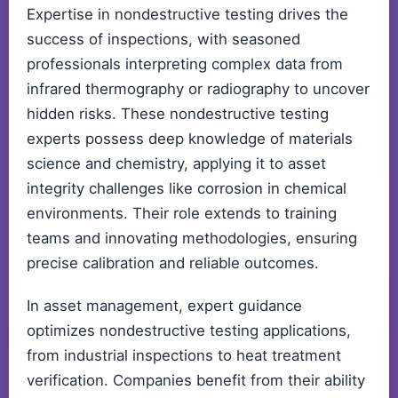
Expertise in nondestructive testing drives the
success of inspections, with seasoned
professionals interpreting complex data from
infrared thermography or radiography to uncover
hidden risks. These nondestructive testing
experts possess deep knowledge of materials
science and chemistry, applying it to asset
integrity challenges like corrosion in chemical
environments. Their role extends to training
teams and innovating methodologies, ensuring
precise calibration and reliable outcomes.
In asset management, expert guidance
optimizes nondestructive testing applications,
from industrial inspections to heat treatment
verification. Companies benefit from their ability