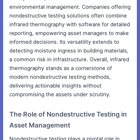
environmental management. Companies offering
nondestructive testing solutions often combine
infrared thermography with software for detailed
reporting, empowering asset managers to make
informed decisions. Its versatility extends to
detecting moisture ingress in building materials,
a common risk in infrastructure. Overall, infrared
thermography stands as a cornerstone of
modern nondestructive testing methods,
delivering actionable insights without
compromising the assets under scrutiny.
The Role of Nondestructive Testing in
Asset Management
Nondestructive testing plays a pivotal role in