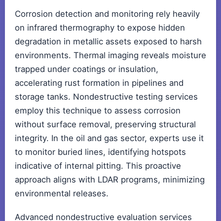
Corrosion detection and monitoring rely heavily
on infrared thermography to expose hidden
degradation in metallic assets exposed to harsh
environments. Thermal imaging reveals moisture
trapped under coatings or insulation,
accelerating rust formation in pipelines and
storage tanks. Nondestructive testing services
employ this technique to assess corrosion
without surface removal, preserving structural
integrity. In the oil and gas sector, experts use it
to monitor buried lines, identifying hotspots
indicative of internal pitting. This proactive
approach aligns with LDAR programs, minimizing
environmental releases.
Advanced nondestructive evaluation services