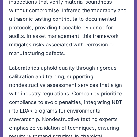
inspections that verify material soundness
without compromise. Infrared thermography and
ultrasonic testing contribute to documented
protocols, providing traceable evidence for
audits. In asset management, this framework
mitigates risks associated with corrosion or
manufacturing defects.
Laboratories uphold quality through rigorous
calibration and training, supporting
nondestructive assessment services that align
with industry regulations. Companies prioritize
compliance to avoid penalties, integrating NDT
into LDAR programs for environmental
stewardship. Nondestructive testing experts
emphasize validation of techniques, ensuring
results withstand scrutiny. In chemical