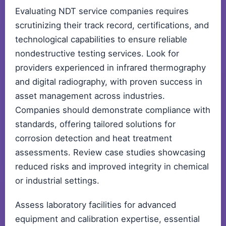
Evaluating NDT service companies requires
scrutinizing their track record, certifications, and
technological capabilities to ensure reliable
nondestructive testing services. Look for
providers experienced in infrared thermography
and digital radiography, with proven success in
asset management across industries.
Companies should demonstrate compliance with
standards, offering tailored solutions for
corrosion detection and heat treatment
assessments. Review case studies showcasing
reduced risks and improved integrity in chemical
or industrial settings.
Assess laboratory facilities for advanced
equipment and calibration expertise, essential