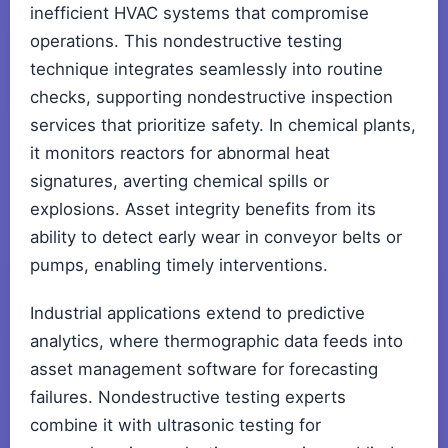
inefficient HVAC systems that compromise
operations. This nondestructive testing
technique integrates seamlessly into routine
checks, supporting nondestructive inspection
services that prioritize safety. In chemical plants,
it monitors reactors for abnormal heat
signatures, averting chemical spills or
explosions. Asset integrity benefits from its
ability to detect early wear in conveyor belts or
pumps, enabling timely interventions.
Industrial applications extend to predictive
analytics, where thermographic data feeds into
asset management software for forecasting
failures. Nondestructive testing experts
combine it with ultrasonic testing for