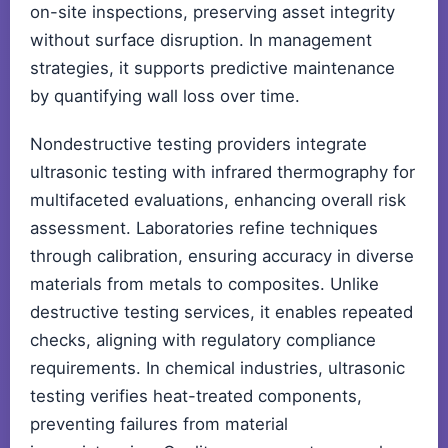
on-site inspections, preserving asset integrity
without surface disruption. In management
strategies, it supports predictive maintenance
by quantifying wall loss over time.
Nondestructive testing providers integrate
ultrasonic testing with infrared thermography for
multifaceted evaluations, enhancing overall risk
assessment. Laboratories refine techniques
through calibration, ensuring accuracy in diverse
materials from metals to composites. Unlike
destructive testing services, it enables repeated
checks, aligning with regulatory compliance
requirements. In chemical industries, ultrasonic
testing verifies heat-treated components,
preventing failures from material