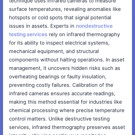
technique uses infrared cameras to measure
surface temperatures, revealing anomalies like
hotspots or cold spots that signal potential
issues in assets. Experts in
nondestructive
testing services
rely on infrared thermography
for its ability to inspect electrical systems,
mechanical equipment, and structural
components without halting operations. In asset
management, it uncovers hidden risks such as
overheating bearings or faulty insulation,
preventing costly failures. Calibration of the
infrared cameras ensures accurate readings,
making this method essential for industries like
chemical processing where precise temperature
control matters. Unlike destructive testing
services, infrared thermography preserves asset