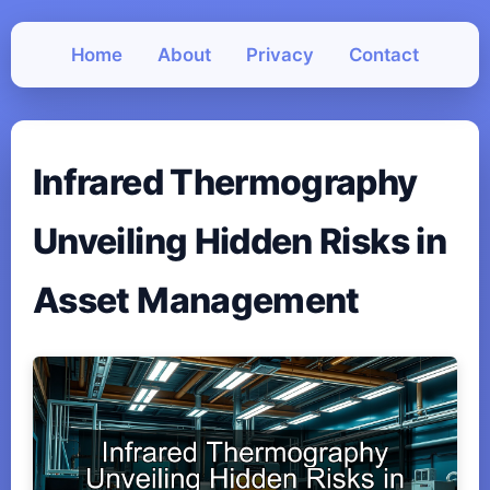
Home
About
Privacy
Contact
Infrared Thermography
Unveiling Hidden Risks in
Asset Management