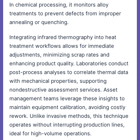
In chemical processing, it monitors alloy
treatments to prevent defects from improper
annealing or quenching.
Integrating infrared thermography into heat
treatment workflows allows for immediate
adjustments, minimizing scrap rates and
enhancing product quality. Laboratories conduct
post-process analyses to correlate thermal data
with mechanical properties, supporting
nondestructive assessment services. Asset
management teams leverage these insights to
maintain equipment calibration, avoiding costly
rework. Unlike invasive methods, this technique
operates without interrupting production lines,
ideal for high-volume operations.