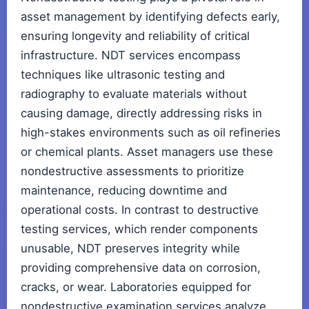
asset management by identifying defects early,
ensuring longevity and reliability of critical
infrastructure. NDT services encompass
techniques like ultrasonic testing and
radiography to evaluate materials without
causing damage, directly addressing risks in
high-stakes environments such as oil refineries
or chemical plants. Asset managers use these
nondestructive assessments to prioritize
maintenance, reducing downtime and
operational costs. In contrast to destructive
testing services, which render components
unusable, NDT preserves integrity while
providing comprehensive data on corrosion,
cracks, or wear. Laboratories equipped for
nondestructive examination services analyze