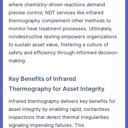
where chemistry-driven reactions demand
precise control, NDT services like infrared
thermography complement other methods to
monitor heat treatment processes. Ultimately,
nondestructive testing empowers organizations
to sustain asset value, fostering a culture of
safety and efficiency through informed decision-
making.
Key Benefits of Infrared
Thermography for Asset Integrity
Infrared thermography delivers key benefits for
asset integrity by enabling rapid, contactless
inspections that detect thermal irregularities
signaling impending failures. This