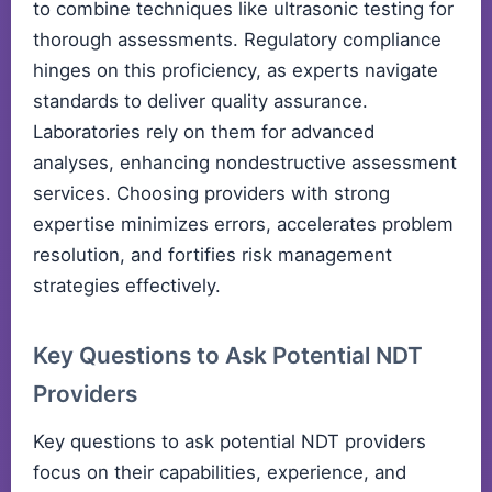
to combine techniques like ultrasonic testing for
thorough assessments. Regulatory compliance
hinges on this proficiency, as experts navigate
standards to deliver quality assurance.
Laboratories rely on them for advanced
analyses, enhancing nondestructive assessment
services. Choosing providers with strong
expertise minimizes errors, accelerates problem
resolution, and fortifies risk management
strategies effectively.
Key Questions to Ask Potential NDT
Providers
Key questions to ask potential NDT providers
focus on their capabilities, experience, and