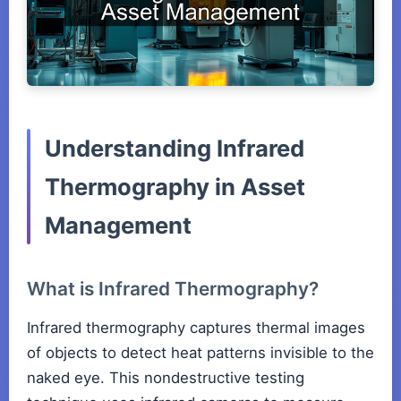
Understanding Infrared
Thermography in Asset
Management
What is Infrared Thermography?
Infrared thermography captures thermal images
of objects to detect heat patterns invisible to the
naked eye. This nondestructive testing