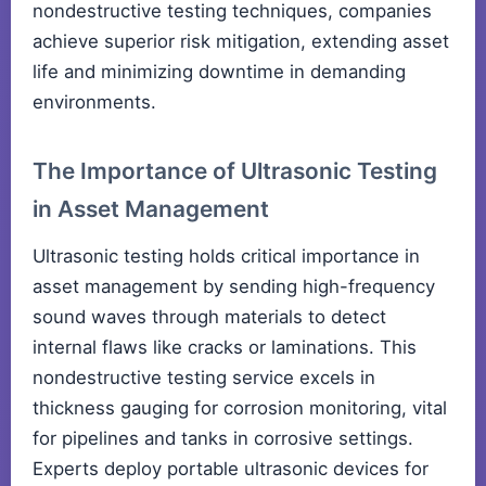
nondestructive testing techniques, companies
achieve superior risk mitigation, extending asset
life and minimizing downtime in demanding
environments.
The Importance of Ultrasonic Testing
in Asset Management
Ultrasonic testing holds critical importance in
asset management by sending high-frequency
sound waves through materials to detect
internal flaws like cracks or laminations. This
nondestructive testing service excels in
thickness gauging for corrosion monitoring, vital
for pipelines and tanks in corrosive settings.
Experts deploy portable ultrasonic devices for