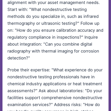
alignment with your asset management needs.
Start with: "What nondestructive testing
methods do you specialize in, such as infrared
thermography or ultrasonic testing?" Follow up
on: "How do you ensure calibration accuracy and
regulatory compliance in inspections?" Inquire
about integration: "Can you combine digital
radiography with thermal imaging for corrosion
detection?"
Probe their expertise: "What experience do your
nondestructive testing professionals have in
chemical industry applications or heat treatment
assessments?" Ask about laboratories: "Do your
facilities support comprehensive nondestructive
examination services?" Address risks: "How do