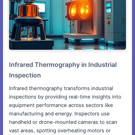
Infrared Thermography in Industrial
Inspection
Infrared thermography transforms industrial
inspections by providing real-time insights into
equipment performance across sectors like
manufacturing and energy. Inspectors use
handheld or drone-mounted cameras to scan
vast areas, spotting overheating motors or