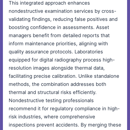
This integrated approach enhances
nondestructive examination services by cross-
validating findings, reducing false positives and
boosting confidence in assessments. Asset
managers benefit from detailed reports that
inform maintenance priorities, aligning with
quality assurance protocols. Laboratories
equipped for digital radiography process high-
resolution images alongside thermal data,
facilitating precise calibration. Unlike standalone
methods, the combination addresses both
thermal and structural risks efficiently.
Nondestructive testing professionals
recommend it for regulatory compliance in high-
risk industries, where comprehensive
inspections prevent accidents. By merging these