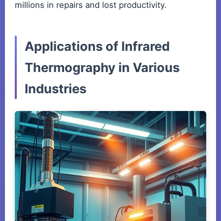
millions in repairs and lost productivity.
Applications of Infrared
Thermography in Various
Industries