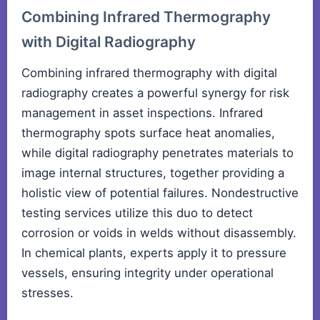
Combining Infrared Thermography
with Digital Radiography
Combining infrared thermography with digital
radiography creates a powerful synergy for risk
management in asset inspections. Infrared
thermography spots surface heat anomalies,
while digital radiography penetrates materials to
image internal structures, together providing a
holistic view of potential failures. Nondestructive
testing services utilize this duo to detect
corrosion or voids in welds without disassembly.
In chemical plants, experts apply it to pressure
vessels, ensuring integrity under operational
stresses.