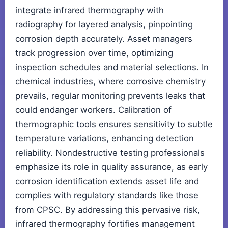
integrate infrared thermography with
radiography for layered analysis, pinpointing
corrosion depth accurately. Asset managers
track progression over time, optimizing
inspection schedules and material selections. In
chemical industries, where corrosive chemistry
prevails, regular monitoring prevents leaks that
could endanger workers. Calibration of
thermographic tools ensures sensitivity to subtle
temperature variations, enhancing detection
reliability. Nondestructive testing professionals
emphasize its role in quality assurance, as early
corrosion identification extends asset life and
complies with regulatory standards like those
from CPSC. By addressing this pervasive risk,
infrared thermography fortifies management