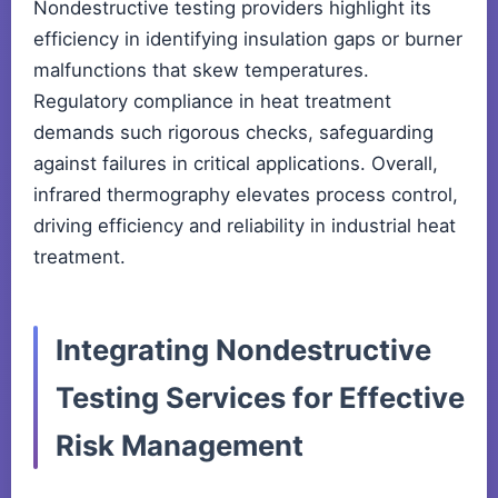
Nondestructive testing providers highlight its
efficiency in identifying insulation gaps or burner
malfunctions that skew temperatures.
Regulatory compliance in heat treatment
demands such rigorous checks, safeguarding
against failures in critical applications. Overall,
infrared thermography elevates process control,
driving efficiency and reliability in industrial heat
treatment.
Integrating Nondestructive
Testing Services for Effective
Risk Management