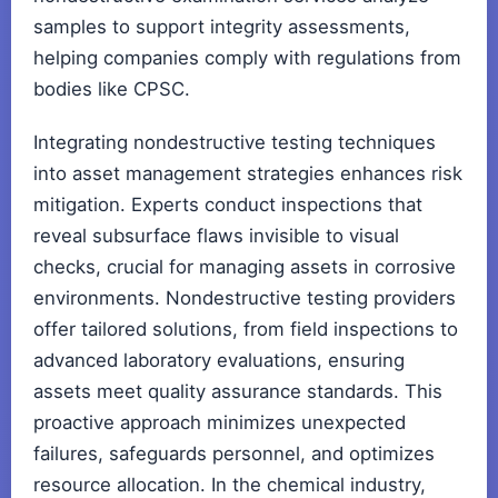
samples to support integrity assessments,
helping companies comply with regulations from
bodies like CPSC.
Integrating nondestructive testing techniques
into asset management strategies enhances risk
mitigation. Experts conduct inspections that
reveal subsurface flaws invisible to visual
checks, crucial for managing assets in corrosive
environments. Nondestructive testing providers
offer tailored solutions, from field inspections to
advanced laboratory evaluations, ensuring
assets meet quality assurance standards. This
proactive approach minimizes unexpected
failures, safeguards personnel, and optimizes
resource allocation. In the chemical industry,