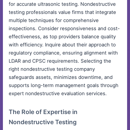
for accurate ultrasonic testing. Nondestructive
testing professionals value firms that integrate
multiple techniques for comprehensive
inspections. Consider responsiveness and cost-
effectiveness, as top providers balance quality
with efficiency. Inquire about their approach to
regulatory compliance, ensuring alignment with
LDAR and CPSC requirements. Selecting the
right nondestructive testing company
safeguards assets, minimizes downtime, and
supports long-term management goals through
expert nondestructive evaluation services.
The Role of Expertise in
Nondestructive Testing