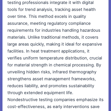
testing professionals integrate it with digital
tools for trend analysis, tracking asset health
over time. This method excels in quality
assurance, meeting regulatory compliance
requirements for industries handling hazardous
materials. Unlike traditional methods, it covers
large areas quickly, making it ideal for expansive
facilities. In heat treatment applications, it
verifies uniform temperature distribution, crucial
for material strength in chemical processing. By
unveiling hidden risks, infrared thermography
strengthens asset management frameworks,
reduces liability, and promotes sustainability
through extended equipment life.
Nondestructive testing companies emphasize its
cost-effectiveness, as early interventions save