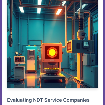
Evaluating NDT Service Companies