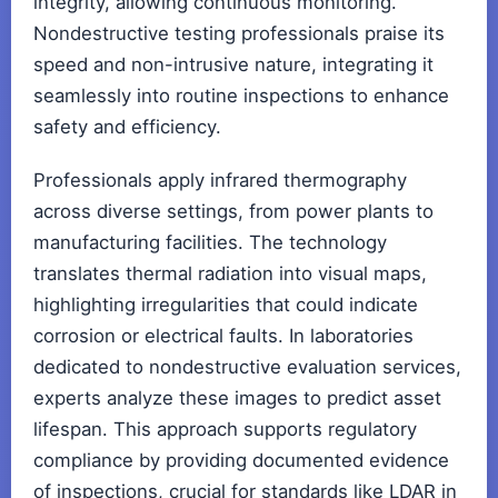
integrity, allowing continuous monitoring.
Nondestructive testing professionals praise its
speed and non-intrusive nature, integrating it
seamlessly into routine inspections to enhance
safety and efficiency.
Professionals apply infrared thermography
across diverse settings, from power plants to
manufacturing facilities. The technology
translates thermal radiation into visual maps,
highlighting irregularities that could indicate
corrosion or electrical faults. In laboratories
dedicated to nondestructive evaluation services,
experts analyze these images to predict asset
lifespan. This approach supports regulatory
compliance by providing documented evidence
of inspections, crucial for standards like LDAR in