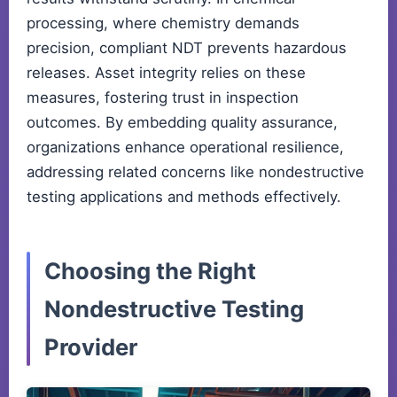
processing, where chemistry demands
precision, compliant NDT prevents hazardous
releases. Asset integrity relies on these
measures, fostering trust in inspection
outcomes. By embedding quality assurance,
organizations enhance operational resilience,
addressing related concerns like nondestructive
testing applications and methods effectively.
Choosing the Right
Nondestructive Testing
Provider