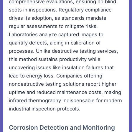
comprehensive evaluations, ensuring no blind
spots in inspections. Regulatory compliance
drives its adoption, as standards mandate
regular assessments to mitigate risks.
Laboratories analyze captured images to
quantify defects, aiding in calibration of
processes. Unlike destructive testing services,
this method sustains productivity while
uncovering issues like insulation failures that
lead to energy loss. Companies offering
nondestructive testing solutions report higher
uptime and reduced maintenance costs, making
infrared thermography indispensable for modern
industrial inspection protocols.
Corrosion Detection and Monitoring