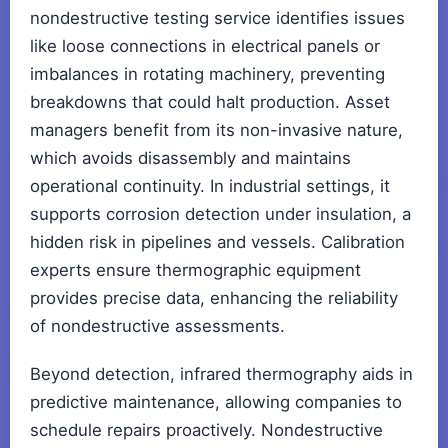
nondestructive testing service identifies issues
like loose connections in electrical panels or
imbalances in rotating machinery, preventing
breakdowns that could halt production. Asset
managers benefit from its non-invasive nature,
which avoids disassembly and maintains
operational continuity. In industrial settings, it
supports corrosion detection under insulation, a
hidden risk in pipelines and vessels. Calibration
experts ensure thermographic equipment
provides precise data, enhancing the reliability
of nondestructive assessments.
Beyond detection, infrared thermography aids in
predictive maintenance, allowing companies to
schedule repairs proactively. Nondestructive