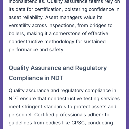
inconsistencies. Quality assurance teams rely on
its data for certification, bolstering confidence in
asset reliability. Asset managers value its
versatility across inspections, from bridges to
boilers, making it a cornerstone of effective
nondestructive methodology for sustained
performance and safety.
Quality Assurance and Regulatory
Compliance in NDT
Quality assurance and regulatory compliance in
NDT ensure that nondestructive testing services
meet stringent standards to protect assets and
personnel. Certified professionals adhere to
guidelines from bodies like CPSC, conducting